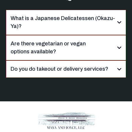
What is a Japanese Delicatessen (Okazu-
Ya)?
Are there vegetarian or vegan
options available?
Do you do takeout or delivery services?