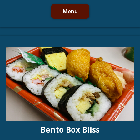
Menu
Bento Box Bliss