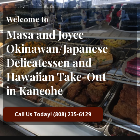
Welcome to
Masa and Joyce
Okinawan/Japanese
Delicatessen and
Hawaiian Take-Out
in Kaneohe
Call Us Today! (808) 235-6129