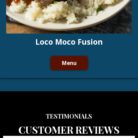
Loco Moco Fusion
Menu
TESTIMONIALS
CUSTOMER REVIEWS