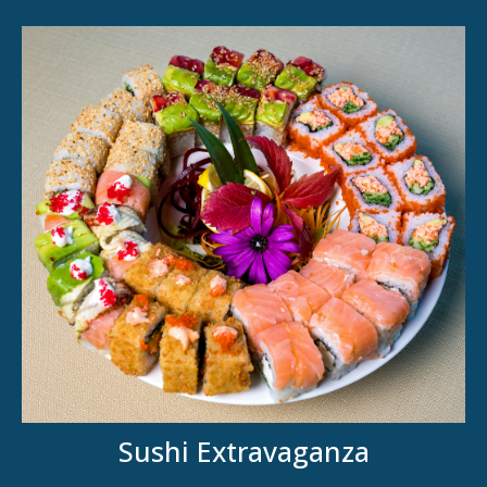
Sushi Extravaganza