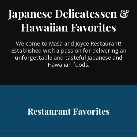
Japanese Delicatessen &
Hawaiian Favorites
Welcome to Masa and Joyce Restaurant!
Established with a passion for delivering an
unforgettable and tasteful Japanese and
Hawaiian foods.
Restaurant Favorites