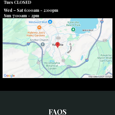
Tues CLOSED
Wed – Sat 6:00am - 2:00pm
Sun 7:00am - 2pm
FAQS