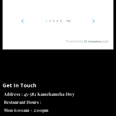
Get In Touch
Address : 45-582 Kamehameha Hwy
Restaurant Hours :
Mon 6:00am - 2:00pm