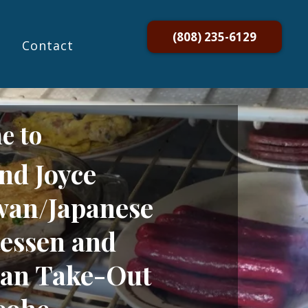
(808) 235-6129
Contact
e to
nd Joyce
an/Japanese
tessen and
an Take-Out