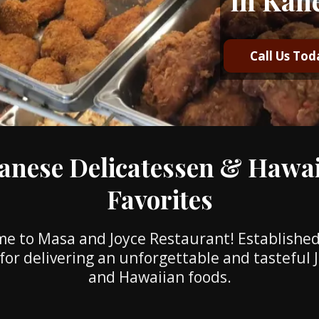
in Kan
Call Us Tod
anese Delicatessen & Hawa
Favorites
e to Masa and Joyce Restaurant! Established
for delivering an unforgettable and tasteful
and Hawaiian foods.