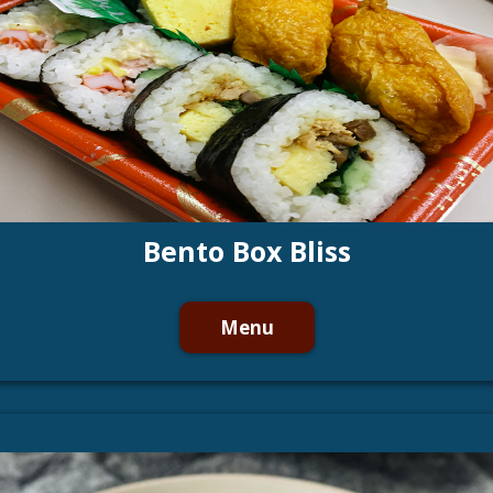
Bento Box Bliss
Menu