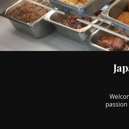
Jap
Welcom
passion 