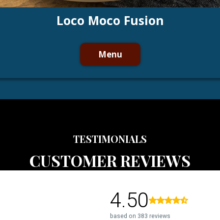
Loco Moco Fusion
Menu
TESTIMONIALS
CUSTOMER REVIEWS