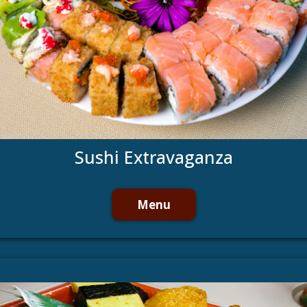
Sushi Extravaganza
Menu